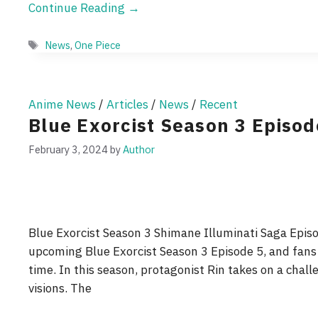
Continue Reading →
Tags
News
,
One Piece
Anime News
/
Articles
/
News
/
Recent
Blue Exorcist Season 3 Episo
February 3, 2024
by
Author
Blue Exorcist Season 3 Shimane Illuminati Saga Episod
upcoming Blue Exorcist Season 3 Episode 5, and fans
time. In this season, protagonist Rin takes on a chal
visions. The