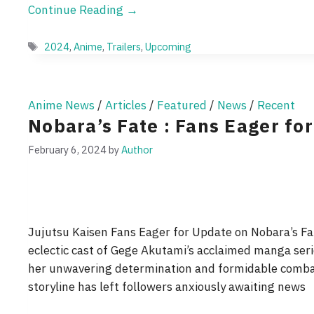
Continue Reading →
Tags
2024
,
Anime
,
Trailers
,
Upcoming
Anime News
/
Articles
/
Featured
/
News
/
Recent
Nobara’s Fate : Fans Eager fo
February 6, 2024
by
Author
Jujutsu Kaisen Fans Eager for Update on Nobara’s Fa
eclectic cast of Gege Akutami’s acclaimed manga seri
her unwavering determination and formidable combat 
storyline has left followers anxiously awaiting news