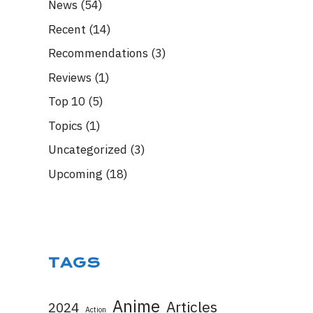
News
(54)
Recent
(14)
Recommendations
(3)
Reviews
(1)
Top 10
(5)
Topics
(1)
Uncategorized
(3)
Upcoming
(18)
TAGS
Anime
Articles
2024
Action