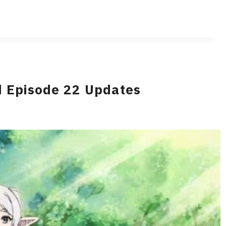
d Episode 22 Updates