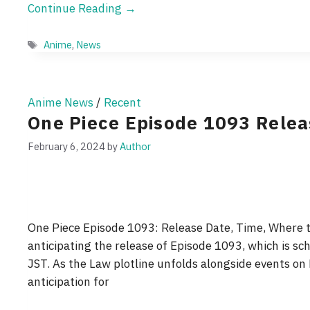
Continue Reading →
Tags
Anime
,
News
Anime News
/
Recent
One Piece Episode 1093 Rele
February 6, 2024
by
Author
One Piece Episode 1093: Release Date, Time, Where t
anticipating the release of Episode 1093, which is sc
JST. As the Law plotline unfolds alongside events o
anticipation for