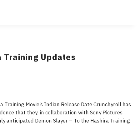
a Training Updates
 Training Movie’s Indian Release Date Crunchyroll has
dence that they, in collaboration with Sony Pictures
hly anticipated Demon Slayer – To the Hashira Training