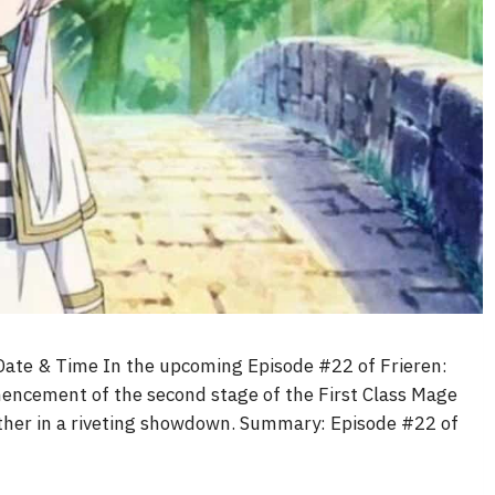
Date & Time In the upcoming Episode #22 of Frieren:
encement of the second stage of the First Class Mage
other in a riveting showdown. Summary: Episode #22 of