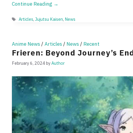
Continue Reading →
Tags
Articles
,
Jujutsu Kaisen
,
News
Anime News
/
Articles
/
News
/
Recent
Frieren: Beyond Journey’s En
February 6, 2024
by
Author