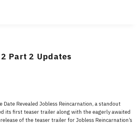
 2 Part 2 Updates
se Date Revealed Jobless Reincarnation, a standout
 its first teaser trailer along with the eagerly awaited
 release of the teaser trailer for Jobless Reincarnation’s