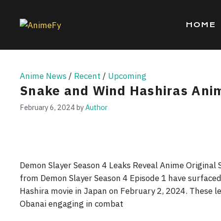
Skip
to
HOME
content
Anime News
/
Recent
/
Upcoming
Snake and Wind Hashiras Ani
February 6, 2024
by
Author
Demon Slayer Season 4 Leaks Reveal Anime Original 
from Demon Slayer Season 4 Episode 1 have surfaced 
Hashira movie in Japan on February 2, 2024. These 
Obanai engaging in combat