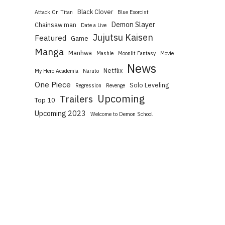
Black Clover
Attack On Titan
Blue Exorcist
Demon Slayer
Chainsaw man
Date a Live
Jujutsu Kaisen
Featured
Game
Manga
Manhwa
Mashle
Moonlit Fantasy
Movie
News
Netflix
My Hero Academia
Naruto
One Piece
Solo Leveling
Regression
Revenge
Upcoming
Trailers
Top 10
Upcoming 2023
Welcome to Demon School