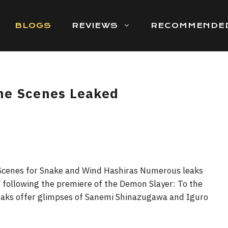
BLOGS
REVIEWS
RECOMMENDE
me Scenes Leaked
Scenes for Snake and Wind Hashiras Numerous leaks
following the premiere of the Demon Slayer: To the
leaks offer glimpses of Sanemi Shinazugawa and Iguro