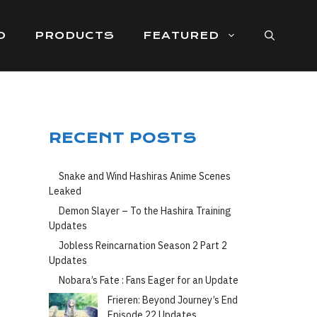
D
PRODUCTS
FEATURED
RECENT POSTS
Snake and Wind Hashiras Anime Scenes
Leaked
Demon Slayer – To the Hashira Training
Updates
Jobless Reincarnation Season 2 Part 2
Updates
Nobara’s Fate : Fans Eager for an Update
Frieren: Beyond Journey’s End
Episode 22 Updates