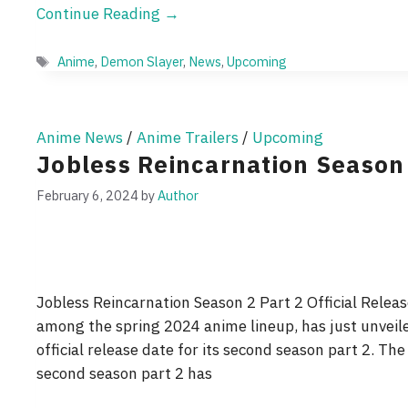
Continue Reading →
Tags
Anime
,
Demon Slayer
,
News
,
Upcoming
Anime News
/
Anime Trailers
/
Upcoming
Jobless Reincarnation Season
February 6, 2024
by
Author
Jobless Reincarnation Season 2 Part 2 Official Relea
among the spring 2024 anime lineup, has just unveiled
official release date for its second season part 2. The
second season part 2 has