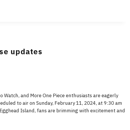
ase updates
o Watch, and More One Piece enthusiasts are eagerly
heduled to air on Sunday, February 11, 2024, at 9:30 am
n Egghead Island, fans are brimming with excitement and