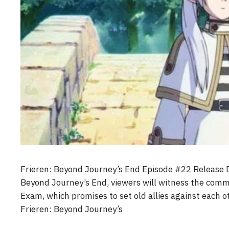
Frieren: Beyond Journey’s End Episode #22 Release 
Beyond Journey’s End, viewers will witness the comm
Exam, which promises to set old allies against each 
Frieren: Beyond Journey’s