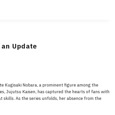
r an Update
te Kugisaki Nobara, a prominent figure among the
es, Jujutsu Kaisen, has captured the hearts of fans with
skills. As the series unfolds, her absence from the