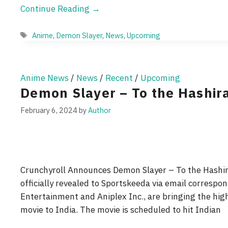
Continue Reading →
Tags
Anime
,
Demon Slayer
,
News
,
Upcoming
Anime News
/
News
/
Recent
/
Upcoming
Demon Slayer – To the Hashir
February 6, 2024
by
Author
Crunchyroll Announces Demon Slayer – To the Hashira
officially revealed to Sportskeeda via email correspon
Entertainment and Aniplex Inc., are bringing the hig
movie to India. The movie is scheduled to hit Indian