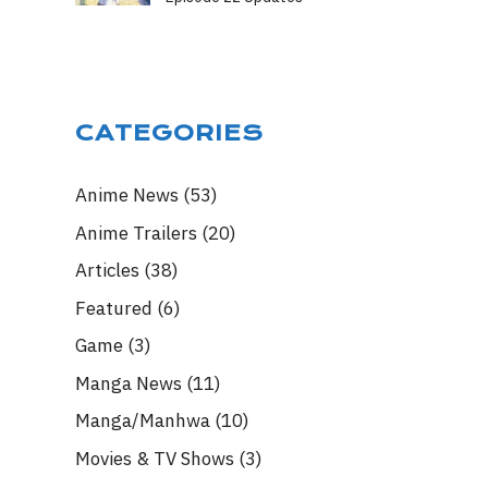
CATEGORIES
Anime News
(53)
Anime Trailers
(20)
Articles
(38)
Featured
(6)
Game
(3)
Manga News
(11)
Manga/Manhwa
(10)
Movies & TV Shows
(3)