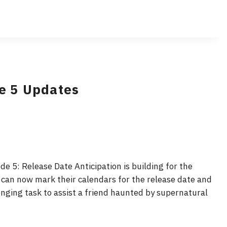
de 5 Updates
e 5: Release Date Anticipation is building for the
 can now mark their calendars for the release date and
lenging task to assist a friend haunted by supernatural