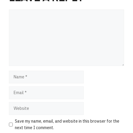
Comment
Name
Email
Website
Save my name, email, and website in this browser for the
next time I comment.