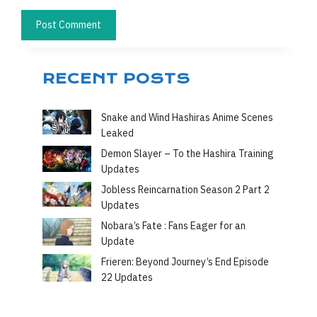
RECENT POSTS
Snake and Wind Hashiras Anime Scenes
Leaked
Demon Slayer – To the Hashira Training
Updates
Jobless Reincarnation Season 2 Part 2
Updates
Nobara’s Fate : Fans Eager for an
Update
Frieren: Beyond Journey’s End Episode
22 Updates