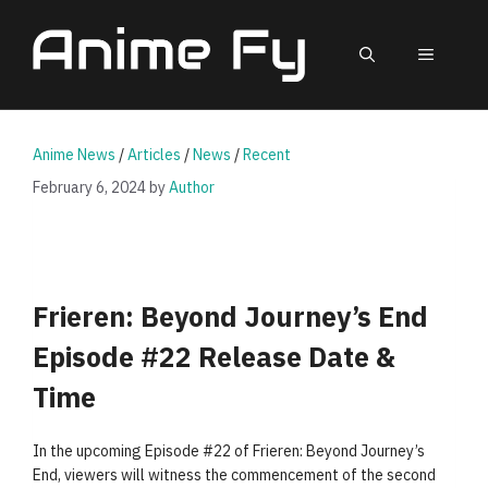
Skip
to
MEN
content
Anime News
/
Articles
/
News
/
Recent
February 6, 2024
by
Author
Frieren: Beyond Journey’s End
Episode #22 Release Date &
Time
In the upcoming Episode #22 of Frieren: Beyond Journey’s
End, viewers will witness the commencement of the second