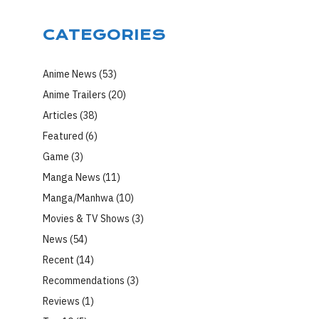
CATEGORIES
Anime News
(53)
Anime Trailers
(20)
Articles
(38)
Featured
(6)
Game
(3)
Manga News
(11)
Manga/Manhwa
(10)
Movies & TV Shows
(3)
News
(54)
Recent
(14)
Recommendations
(3)
Reviews
(1)