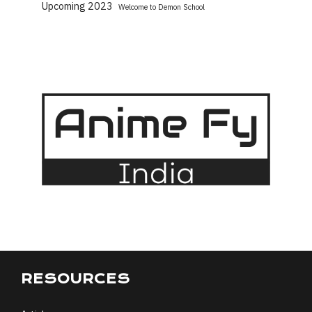
Upcoming 2023
Welcome to Demon School
RESOURCES