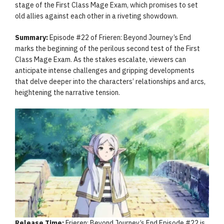
stage of the First Class Mage Exam, which promises to set
old allies against each other in a riveting showdown.
Summary:
Episode #22 of Frieren: Beyond Journey’s End
marks the beginning of the perilous second test of the First
Class Mage Exam. As the stakes escalate, viewers can
anticipate intense challenges and gripping developments
that delve deeper into the characters’ relationships and arcs,
heightening the narrative tension.
Release Time:
Frieren: Beyond Journey’s End Episode #22 is