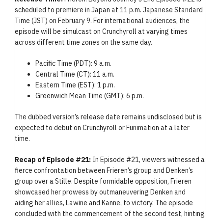
scheduled to premiere in Japan at 11 p.m. Japanese Standard
Time (JST) on February 9. For international audiences, the
episode will be simulcast on Crunchyroll at varying times
across different time zones on the same day.
Pacific Time (PDT): 9 a.m.
Central Time (CT): 11 a.m.
Eastern Time (EST): 1 p.m.
Greenwich Mean Time (GMT): 6 p.m.
The dubbed version’s release date remains undisclosed but is
expected to debut on Crunchyroll or Funimation at a later
time.
Recap of Episode #21:
In Episode #21, viewers witnessed a
fierce confrontation between Frieren’s group and Denken’s
group over a Stille. Despite formidable opposition, Frieren
showcased her prowess by outmaneuvering Denken and
aiding her allies, Lawine and Kanne, to victory. The episode
concluded with the commencement of the second test, hinting