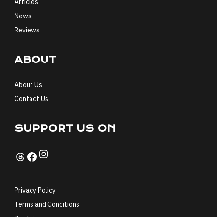
Articles
News
Reviews
ABOUT
About Us
Contact Us
SUPPORT US ON
Instagram
Threads
Facebook
Privacy Policy
Terms and Conditions