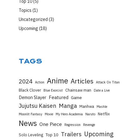
Top 10
(5)
Topics
(1)
Uncategorized
(3)
Upcoming
(18)
TAGS
Anime
Articles
2024
Action
Attack On Titan
Black Clover
Chainsaw man
Blue Exorcist
Date a Live
Featured
Demon Slayer
Game
Manga
Jujutsu Kaisen
Manhwa
Mashle
Netflix
Moonlit Fantasy
Movie
My Hero Academia
Naruto
News
One Piece
Regression
Revenge
Upcoming
Trailers
Top 10
Solo Leveling