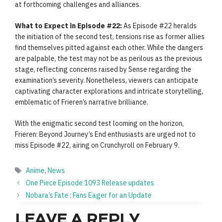
at forthcoming challenges and alliances.
What to Expect in Episode #22:
As Episode #22 heralds
the initiation of the second test, tensions rise as former allies
find themselves pitted against each other. While the dangers
are palpable, the test may not be as perilous as the previous
stage, reflecting concerns raised by Sense regarding the
examination’s severity. Nonetheless, viewers can anticipate
captivating character explorations and intricate storytelling,
emblematic of Frieren’s narrative brilliance.
With the enigmatic second test looming on the horizon,
Frieren: Beyond Journey’s End enthusiasts are urged not to
miss Episode #22, airing on Crunchyroll on February 9.
Tags
Anime
,
News
One Piece Episode 1093 Release updates
Nobara’s Fate : Fans Eager for an Update
LEAVE A REPLY