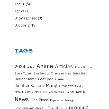
Top 10
(5)
Topics
(1)
Uncategorized
(3)
Upcoming
(18)
TAGS
Anime
Articles
2024
Action
Attack On Titan
Black Clover
Chainsaw man
Blue Exorcist
Date a Live
Featured
Demon Slayer
Game
Manga
Jujutsu Kaisen
Manhwa
Mashle
Netflix
Moonlit Fantasy
Movie
My Hero Academia
Naruto
News
One Piece
Regression
Revenge
Upcoming
Trailers
Top 10
Solo Leveling