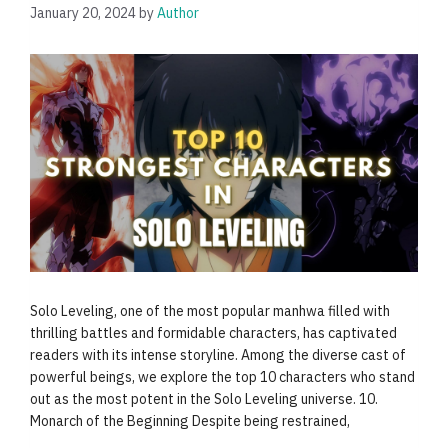
January 20, 2024
by
Author
Solo Leveling, one of the most popular manhwa filled with
thrilling battles and formidable characters, has captivated
readers with its intense storyline. Among the diverse cast of
powerful beings, we explore the top 10 characters who stand
out as the most potent in the Solo Leveling universe. 10.
Monarch of the Beginning Despite being restrained,