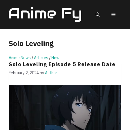
Skip
to
MEN
content
Solo Leveling
Anime News
/
Articles
/
News
Solo Leveling Episode 5 Release Date
February 2, 2024
by
Author