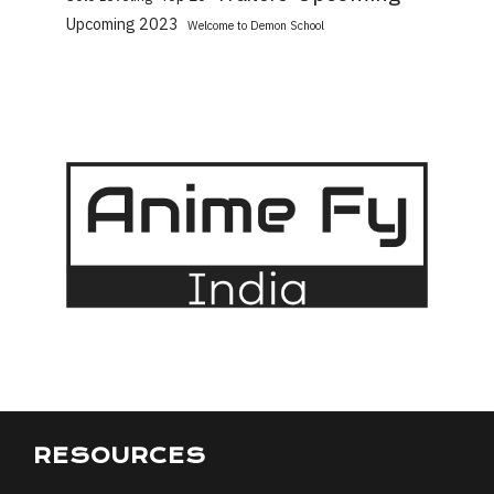
Upcoming 2023
Welcome to Demon School
RESOURCES