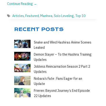
Continue Reading →
Tags
Articles
,
Featured
,
Manhwa
,
Solo Leveling
,
Top 10
RECENT POSTS
Snake and Wind Hashiras Anime Scenes
Leaked
Demon Slayer – To the Hashira Training
Updates
Jobless Reincarnation Season 2 Part 2
Updates
Nobara’s Fate : Fans Eager for an
Update
Frieren: Beyond Journey’s End Episode
22 Updates