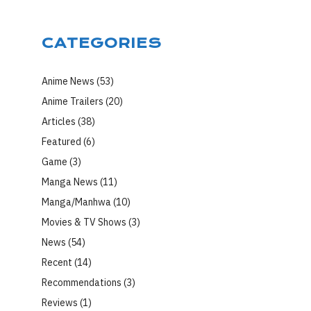
CATEGORIES
Anime News
(53)
Anime Trailers
(20)
Articles
(38)
Featured
(6)
Game
(3)
Manga News
(11)
Manga/Manhwa
(10)
Movies & TV Shows
(3)
News
(54)
Recent
(14)
Recommendations
(3)
Reviews
(1)