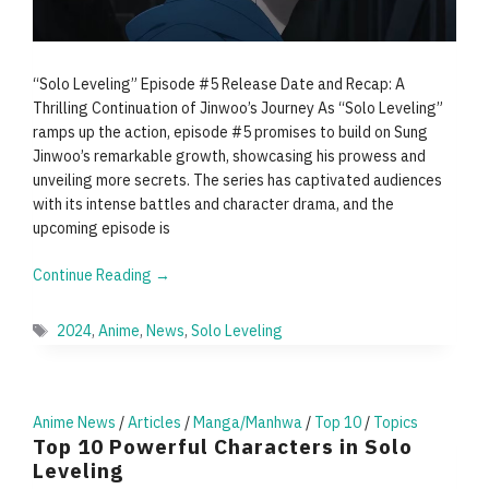
“Solo Leveling” Episode #5 Release Date and Recap: A
Thrilling Continuation of Jinwoo’s Journey As “Solo Leveling”
ramps up the action, episode #5 promises to build on Sung
Jinwoo’s remarkable growth, showcasing his prowess and
unveiling more secrets. The series has captivated audiences
with its intense battles and character drama, and the
upcoming episode is
Continue Reading →
Tags
2024
,
Anime
,
News
,
Solo Leveling
Anime News
/
Articles
/
Manga/Manhwa
/
Top 10
/
Topics
Top 10 Powerful Characters in Solo
Leveling