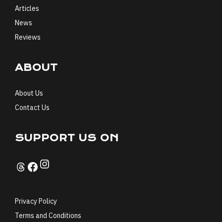
Articles
News
Reviews
ABOUT
About Us
Contact Us
SUPPORT US ON
Instagram
Threads
Facebook
Privacy Policy
Terms and Conditions