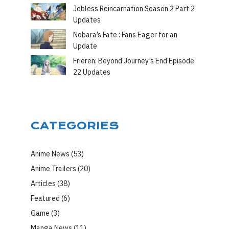
Jobless Reincarnation Season 2 Part 2
Updates
Nobara’s Fate : Fans Eager for an
Update
Frieren: Beyond Journey’s End Episode
22 Updates
CATEGORIES
Anime News
(53)
Anime Trailers
(20)
Articles
(38)
Featured
(6)
Game
(3)
Manga News
(11)