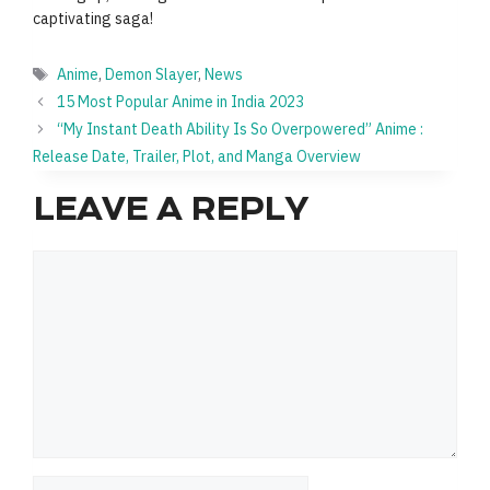
captivating saga!
Tags
Anime
,
Demon Slayer
,
News
15 Most Popular Anime in India 2023
“My Instant Death Ability Is So Overpowered” Anime :
Release Date, Trailer, Plot, and Manga Overview
LEAVE A REPLY
Comment
Name