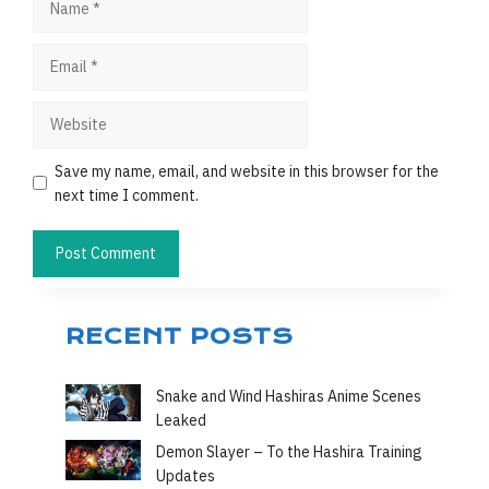
Email
Website
Save my name, email, and website in this browser for the
next time I comment.
RECENT POSTS
Snake and Wind Hashiras Anime Scenes
Leaked
Demon Slayer – To the Hashira Training
Updates