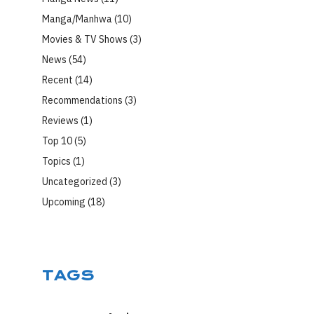
Manga/Manhwa
(10)
Movies & TV Shows
(3)
News
(54)
Recent
(14)
Recommendations
(3)
Reviews
(1)
Top 10
(5)
Topics
(1)
Uncategorized
(3)
Upcoming
(18)
TAGS