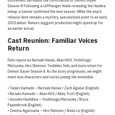
Excitement surrounds the confirmation of Demon Slayer
Season 4! Following a cliffhanger finale revealing the Hashira
lineup, a banner confirmed the new season. While the exact
release date remains a mystery, speculations point to an early
2025 debut. Rumors suggest production might speed up for
an earlier arrival.
Cast Reunion: Familiar Voices
Return
Fans rejoice as Natsuki Hanae, Akari Kitô, Yoshitsugu
Matsuoka, Hiro Shimono, Toshihiko Seki, and more return for
Demon Slayer Season 4. As the story progresses, we might
meet new characters and voices joining the ensemble.
• Tanjiro Kamado – Natsuki Hanae / Zach Aguilar (English)
• Nezuko Kamado – Akari Kitô / Abby Trott (English)
• Inosuke Hashibira – Yoshitsugu Matsuoka / Bryce
Papenbrook (English)
• Zenitsu Agatsuma – Hiro Shimono / Aleks Le (English)