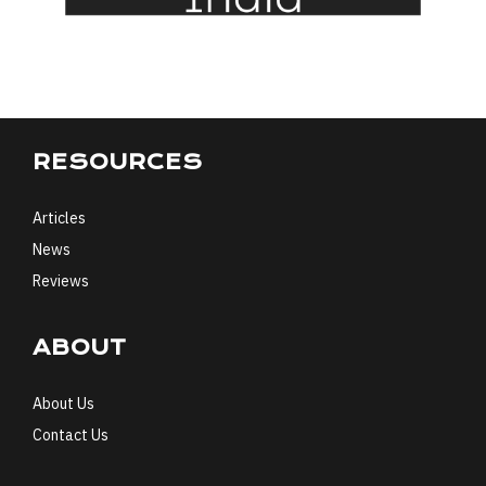
RESOURCES
Articles
News
Reviews
ABOUT
About Us
Contact Us