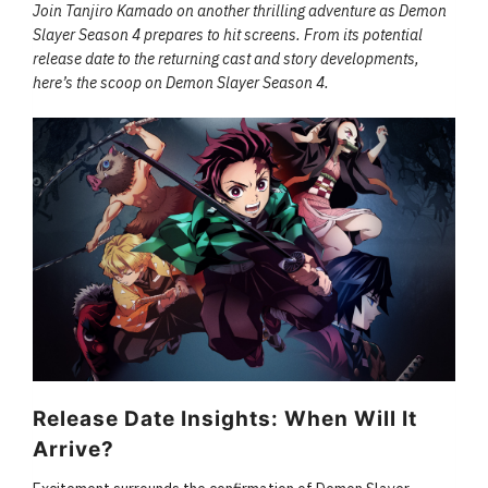
Join Tanjiro Kamado on another thrilling adventure as Demon
Slayer Season 4 prepares to hit screens. From its potential
release date to the returning cast and story developments,
here’s the scoop on Demon Slayer Season 4.
Release Date Insights: When Will It
Arrive?