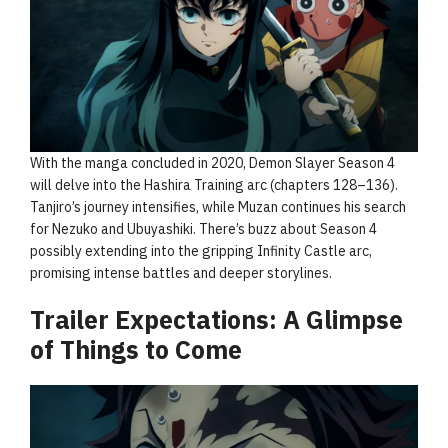
With the manga concluded in 2020, Demon Slayer Season 4
will delve into the Hashira Training arc (chapters 128–136).
Tanjiro’s journey intensifies, while Muzan continues his search
for Nezuko and Ubuyashiki. There’s buzz about Season 4
possibly extending into the gripping Infinity Castle arc,
promising intense battles and deeper storylines.
Trailer Expectations: A Glimpse
of Things to Come