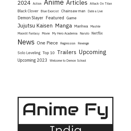
Anime
Articles
2024
Action
Attack On Titan
Black Clover
Chainsaw man
Blue Exorcist
Date a Live
Featured
Demon Slayer
Game
Manga
Jujutsu Kaisen
Manhwa
Mashle
Netflix
Moonlit Fantasy
Movie
My Hero Academia
Naruto
News
One Piece
Regression
Revenge
Upcoming
Trailers
Top 10
Solo Leveling
Upcoming 2023
Welcome to Demon School