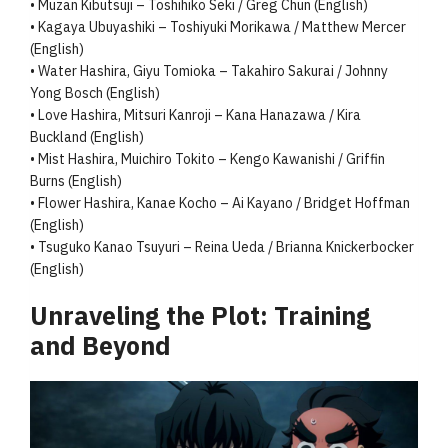
• Muzan Kibutsuji – Toshihiko Seki / Greg Chun (English)
• Kagaya Ubuyashiki – Toshiyuki Morikawa / Matthew Mercer
(English)
• Water Hashira, Giyu Tomioka – Takahiro Sakurai / Johnny
Yong Bosch (English)
• Love Hashira, Mitsuri Kanroji – Kana Hanazawa / Kira
Buckland (English)
• Mist Hashira, Muichiro Tokito – Kengo Kawanishi / Griffin
Burns (English)
• Flower Hashira, Kanae Kocho – Ai Kayano / Bridget Hoffman
(English)
• Tsuguko Kanao Tsuyuri – Reina Ueda / Brianna Knickerbocker
(English)
Unraveling the Plot: Training
and Beyond