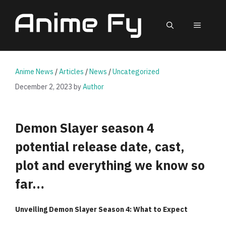
Skip
to
MEN
content
Anime News
/
Articles
/
News
/
Uncategorized
December 2, 2023
by
Author
Demon Slayer season 4
potential release date, cast,
plot and everything we know so
far…
Unveiling Demon Slayer Season 4: What to Expect