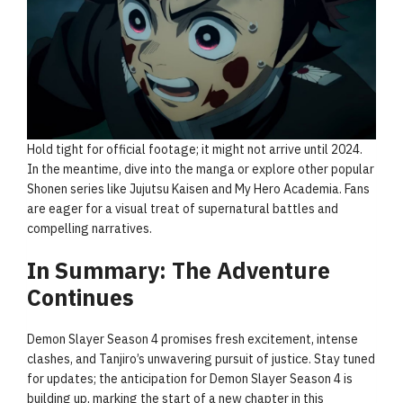
Hold tight for official footage; it might not arrive until 2024.
In the meantime, dive into the manga or explore other popular
Shonen series like Jujutsu Kaisen and My Hero Academia. Fans
are eager for a visual treat of supernatural battles and
compelling narratives.
In Summary: The Adventure
Continues
Demon Slayer Season 4 promises fresh excitement, intense
clashes, and Tanjiro’s unwavering pursuit of justice. Stay tuned
for updates; the anticipation for Demon Slayer Season 4 is
building up, marking the start of a new chapter in this