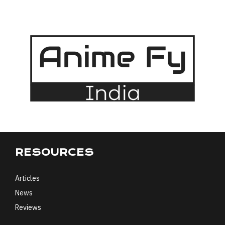
RESOURCES
Articles
News
Reviews