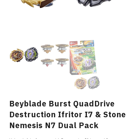
Beyblade Burst QuadDrive
Destruction Ifritor I7 & Stone
Nemesis N7 Dual Pack