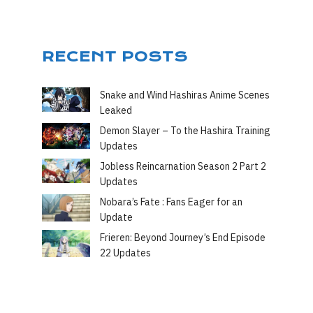
RECENT POSTS
Snake and Wind Hashiras Anime Scenes
Leaked
Demon Slayer – To the Hashira Training
Updates
Jobless Reincarnation Season 2 Part 2
Updates
Nobara’s Fate : Fans Eager for an
Update
Frieren: Beyond Journey’s End Episode
22 Updates