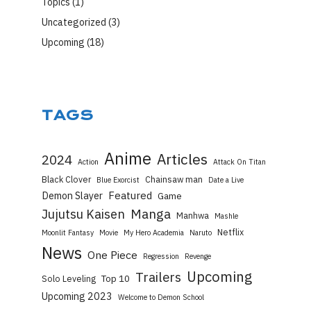
Topics
(1)
Uncategorized
(3)
Upcoming
(18)
TAGS
Anime
Articles
2024
Action
Attack On Titan
Black Clover
Chainsaw man
Blue Exorcist
Date a Live
Featured
Demon Slayer
Game
Manga
Jujutsu Kaisen
Manhwa
Mashle
Netflix
Moonlit Fantasy
Movie
My Hero Academia
Naruto
News
One Piece
Regression
Revenge
Upcoming
Trailers
Top 10
Solo Leveling
Upcoming 2023
Welcome to Demon School