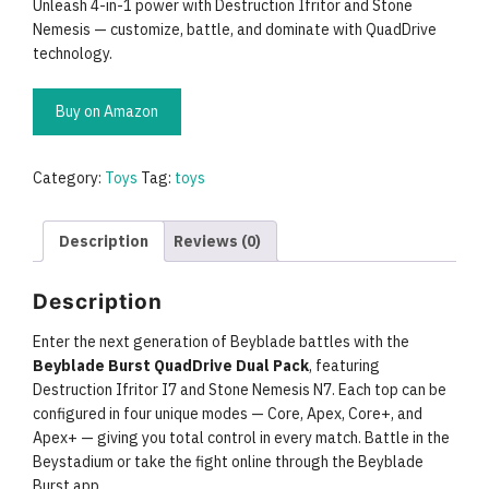
Unleash 4-in-1 power with Destruction Ifritor and Stone
Nemesis — customize, battle, and dominate with QuadDrive
technology.
Buy on Amazon
Category:
Toys
Tag:
toys
Description
Reviews (0)
Description
Enter the next generation of Beyblade battles with the
Beyblade Burst QuadDrive Dual Pack
, featuring
Destruction Ifritor I7 and Stone Nemesis N7. Each top can be
configured in four unique modes — Core, Apex, Core+, and
Apex+ — giving you total control in every match. Battle in the
Beystadium or take the fight online through the Beyblade
Burst app.