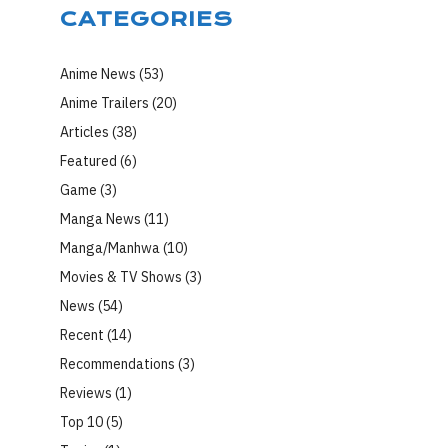
CATEGORIES
Anime News
(53)
Anime Trailers
(20)
Articles
(38)
Featured
(6)
Game
(3)
Manga News
(11)
Manga/Manhwa
(10)
Movies & TV Shows
(3)
News
(54)
Recent
(14)
Recommendations
(3)
Reviews
(1)
Top 10
(5)