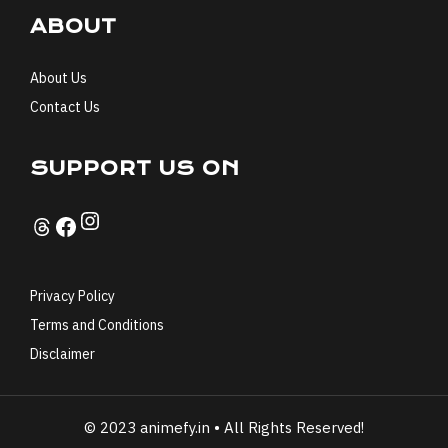
ABOUT
About Us
Contact Us
SUPPORT US ON
Instagram
Threads
Facebook
Privacy Policy
Terms and Conditions
Disclaimer
© 2023 animefy.in • All Rights Reserved!