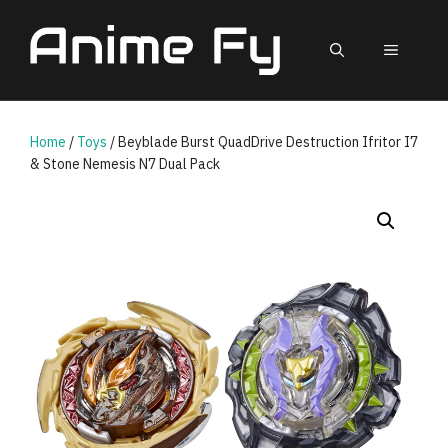
Skip
to
MEN
content
Home
/
Toys
/ Beyblade Burst QuadDrive Destruction Ifritor I7
& Stone Nemesis N7 Dual Pack