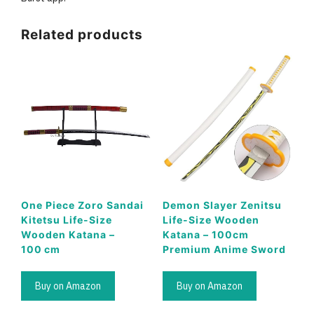
Related products
One Piece Zoro Sandai
Demon Slayer Zenitsu
Kitetsu Life-Size
Life-Size Wooden
Wooden Katana –
Katana – 100cm
100 cm
Premium Anime Sword
Buy on Amazon
Buy on Amazon