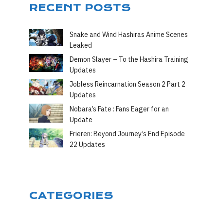
RECENT POSTS
Snake and Wind Hashiras Anime Scenes
Leaked
Demon Slayer – To the Hashira Training
Updates
Jobless Reincarnation Season 2 Part 2
Updates
Nobara’s Fate : Fans Eager for an
Update
Frieren: Beyond Journey’s End Episode
22 Updates
CATEGORIES