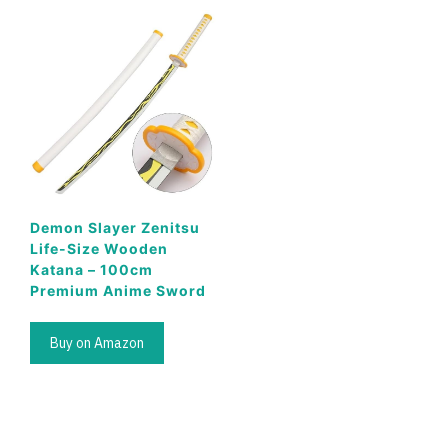
Demon Slayer Zenitsu
Life-Size Wooden
Katana – 100cm
Premium Anime Sword
Buy on Amazon