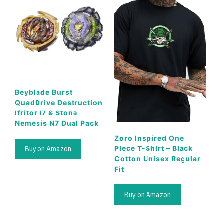
Beyblade Burst
QuadDrive Destruction
Ifritor I7 & Stone
Nemesis N7 Dual Pack
Zoro Inspired One
Piece T-Shirt – Black
Buy on Amazon
Cotton Unisex Regular
Fit
Buy on Amazon