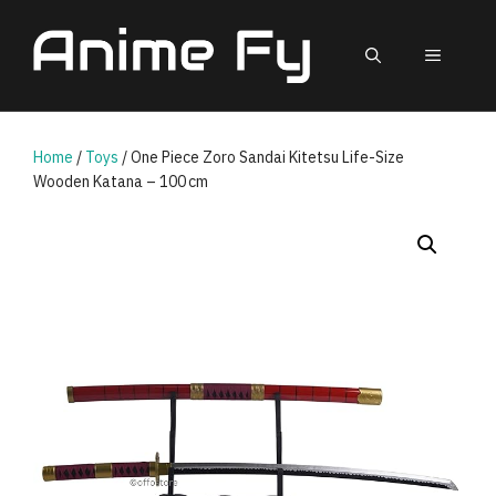
Skip
to
MEN
content
Home
/
Toys
/ One Piece Zoro Sandai Kitetsu Life-Size
Wooden Katana – 100 cm