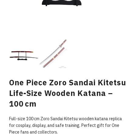
One Piece Zoro Sandai Kitetsu
Life-Size Wooden Katana –
100 cm
Full-size 100 cm Zoro Sandai Kitetsu wooden katana replica
for cosplay, display, and safe training. Perfect gift for One
Piece fans and collectors.