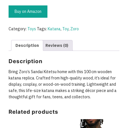
Buy on Amazon
Category:
Toys
Tags:
Katana
,
Toy
,
Zoro
Description
Reviews (0)
Description
Bring Zoro’s Sandai Kitetsu home with this 100 cm wooden
katana replica. Crafted from high-quality wood, it’s ideal for
display, cosplay, or wood-on-wood training. Lightweight and
safe, this life-size katana makes a striking décor piece and a
thoughtful gift for fans, teens, and collectors.
Related products