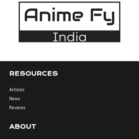
RESOURCES
Articles
News
Reviews
ABOUT