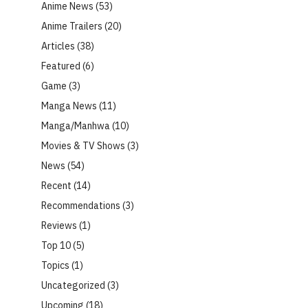
Anime News
(53)
Anime Trailers
(20)
Articles
(38)
Featured
(6)
Game
(3)
Manga News
(11)
Manga/Manhwa
(10)
Movies & TV Shows
(3)
News
(54)
Recent
(14)
Recommendations
(3)
Reviews
(1)
Top 10
(5)
Topics
(1)
Uncategorized
(3)
Upcoming
(18)