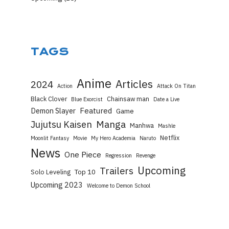
TAGS
Anime
Articles
2024
Action
Attack On Titan
Black Clover
Chainsaw man
Blue Exorcist
Date a Live
Featured
Demon Slayer
Game
Manga
Jujutsu Kaisen
Manhwa
Mashle
Netflix
Moonlit Fantasy
Movie
My Hero Academia
Naruto
News
One Piece
Regression
Revenge
Upcoming
Trailers
Top 10
Solo Leveling
Upcoming 2023
Welcome to Demon School